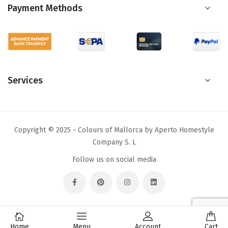
Payment Methods
Services
Copyright © 2025 - Colours of Mallorca by Aperto Homestyle
Company S. L
Follow us on social media
Home
Menu
Account
Cart