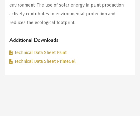
environment. The use of solar energy in paint production
actively contributes to environmental protection and
reduces the ecological footprint.
Additional Downloads
Technical Data Sheet Paint
Technical Data Sheet PrimeGel