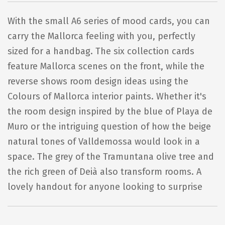
With the small A6 series of mood cards, you can
carry the Mallorca feeling with you, perfectly
sized for a handbag. The six collection cards
feature Mallorca scenes on the front, while the
reverse shows room design ideas using the
Colours of Mallorca interior paints. Whether it's
the room design inspired by the blue of Playa de
Muro or the intriguing question of how the beige
natural tones of Valldemossa would look in a
space. The grey of the Tramuntana olive tree and
the rich green of Deià also transform rooms. A
lovely handout for anyone looking to surprise