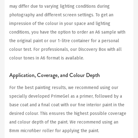
may differ due to varying lighting conditions during
photography and different screen settings. To get an
impression of the colour in your space and lighting
conditions, you have the option to order an A6 sample with
the original paint or our 1-litre container for a personal
colour test. For professionals, our Discovery Box with all
colour tones in A6 format is available.
Application, Coverage, and Colour Depth
For the best painting results, we recommend using our
specially developed PrimeGel as a primer, followed by a
base coat and a final coat with our fine interior paint in the
desired colour. This ensures the highest possible coverage
and colour depth of the paint. We recommend using an
8mm microfiber roller for applying the paint.