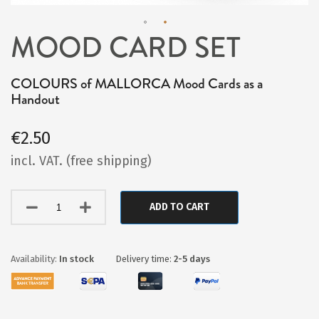
MOOD CARD SET
Skip
to
COLOURS of MALLORCA Mood Cards as a
the
Handout
beginning
of
€2.50
the
incl. VAT. (free shipping)
images
gallery
ADD TO CART
In stock
Delivery time:
2-5 days