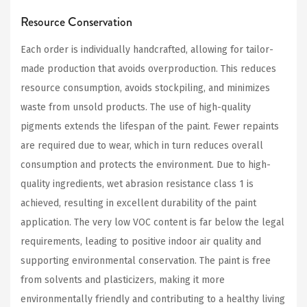
Resource Conservation
Each order is individually handcrafted, allowing for tailor-
made production that avoids overproduction. This reduces
resource consumption, avoids stockpiling, and minimizes
waste from unsold products. The use of high-quality
pigments extends the lifespan of the paint. Fewer repaints
are required due to wear, which in turn reduces overall
consumption and protects the environment. Due to high-
quality ingredients, wet abrasion resistance class 1 is
achieved, resulting in excellent durability of the paint
application. The very low VOC content is far below the legal
requirements, leading to positive indoor air quality and
supporting environmental conservation. The paint is free
from solvents and plasticizers, making it more
environmentally friendly and contributing to a healthy living