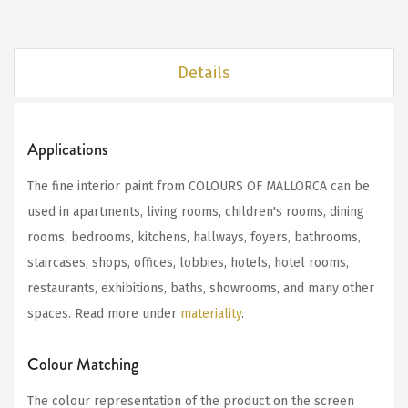
Details
Applications
The fine interior paint from COLOURS OF MALLORCA can be
used in apartments, living rooms, children's rooms, dining
rooms, bedrooms, kitchens, hallways, foyers, bathrooms,
staircases, shops, offices, lobbies, hotels, hotel rooms,
restaurants, exhibitions, baths, showrooms, and many other
spaces. Read more under
materiality
.
Colour Matching
The colour representation of the product on the screen