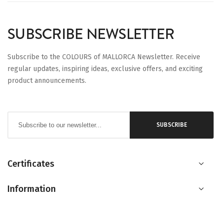
SUBSCRIBE NEWSLETTER
Subscribe to the COLOURS of MALLORCA Newsletter. Receive
regular updates, inspiring ideas, exclusive offers, and exciting
product announcements.
Sign
SUBSCRIBE
Up
for
Our
Certificates
Newsletter:
Information