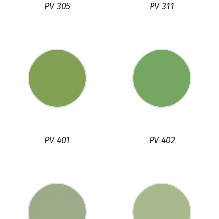
PV 305
PV 311
PV 401
PV 402