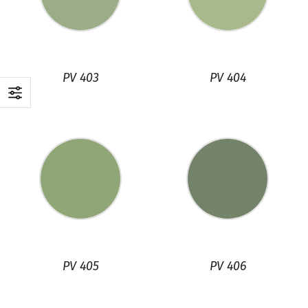
PV 403
PV 404
PV 405
PV 406