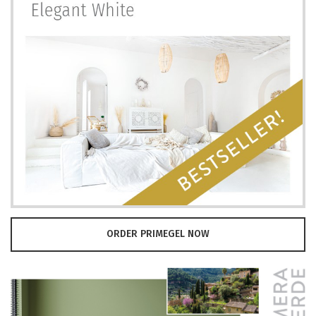
ORDER PRIMEGEL NOW