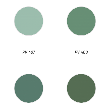
PV 407
PV 408