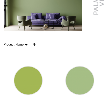
Set
Descending
Direction