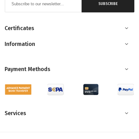
SUBSCRIBE
Up
for
Our
Certificates
Newsletter:
Information
Payment Methods
Services