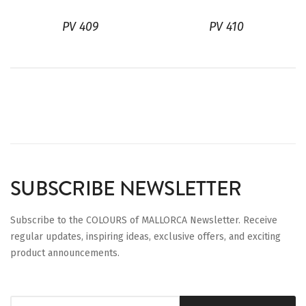
PV 409
PV 410
SUBSCRIBE NEWSLETTER
Subscribe to the COLOURS of MALLORCA Newsletter. Receive
regular updates, inspiring ideas, exclusive offers, and exciting
product announcements.
Sign