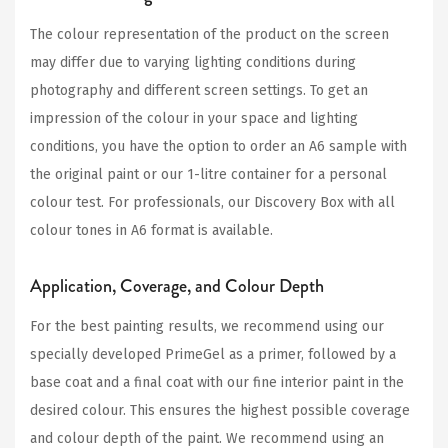
The colour representation of the product on the screen
may differ due to varying lighting conditions during
photography and different screen settings. To get an
impression of the colour in your space and lighting
conditions, you have the option to order an A6 sample with
the original paint or our 1-litre container for a personal
colour test. For professionals, our Discovery Box with all
colour tones in A6 format is available.
Application, Coverage, and Colour Depth
For the best painting results, we recommend using our
specially developed PrimeGel as a primer, followed by a
base coat and a final coat with our fine interior paint in the
desired colour. This ensures the highest possible coverage
and colour depth of the paint. We recommend using an