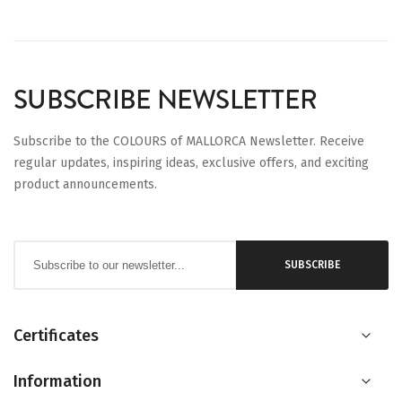
SUBSCRIBE NEWSLETTER
Subscribe to the COLOURS of MALLORCA Newsletter. Receive
regular updates, inspiring ideas, exclusive offers, and exciting
product announcements.
Sign
SUBSCRIBE
Up
for
Our
Certificates
Newsletter:
Information