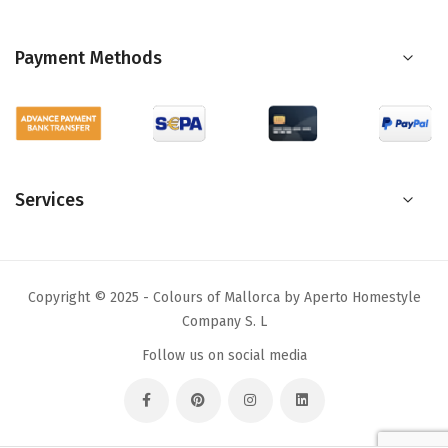
Payment Methods
Services
Copyright © 2025 - Colours of Mallorca by Aperto Homestyle
Company S. L
Follow us on social media