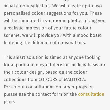
initial colour selection. We will create up to two
personalised colour suggestions for you. These
will be simulated in your room photos, giving you
a realistic impression of your future colour
scheme. We will provide you with a mood board
featering the different colour variations.
This smart solution is aimed at anyone looking
for a quick and elegant decision-making basis for
their colour design, based on the colour
collections from COLOURS of MALLORCA.
For colour consultations on larger projects,
please use the contact form on the
consultation
page.