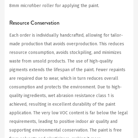
8mm microfiber roller for applying the paint.
Resource Conservation
Each order is individually handcrafted, allowing for tailor-
made production that avoids overproduction. This reduces
resource consumption, avoids stockpiling, and minimizes
waste from unsold products. The use of high-quality
pigments extends the lifespan of the paint. Fewer repaints
are required due to wear, which in turn reduces overall
consumption and protects the environment. Due to high-
quality ingredients, wet abrasion resistance class 1 is
achieved, resulting in excellent durability of the paint
application. The very low VOC content is far below the legal
requirements, leading to positive indoor air quality and
supporting environmental conservation. The paint is free