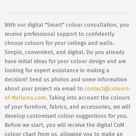
With our digital "Smart" colour consultation, you
receive professional support to confidently
choose colours for your ceilings and walls.
Simple, convenient, and digital. Do you already
have initial ideas for your colour design and are
looking for expert assistance in making a
decision? Send us photos and some information
about your project via email to
contact@colours-
of-Mallorca.com
. Taking into account the colours
of your furniture, fabrics, and accessories, we will
develop customised colour suggestions for you.
Before we start, you will receive the digital CoM
colour chart from us, allowing you to make an