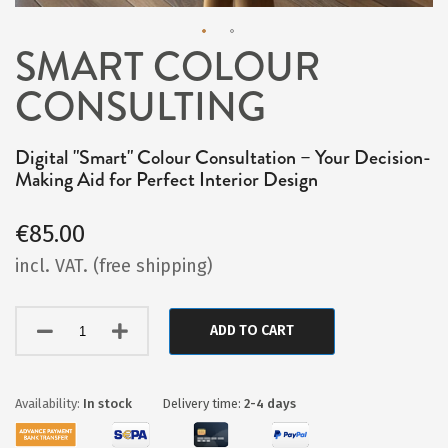
SMART COLOUR
Skip
CONSULTING
to
the
beginning
Digital "Smart" Colour Consultation – Your Decision-
Making Aid for Perfect Interior Design
of
the
€85.00
images
incl. VAT. (free shipping)
gallery
ADD TO CART
In stock
Delivery time:
2-4 days