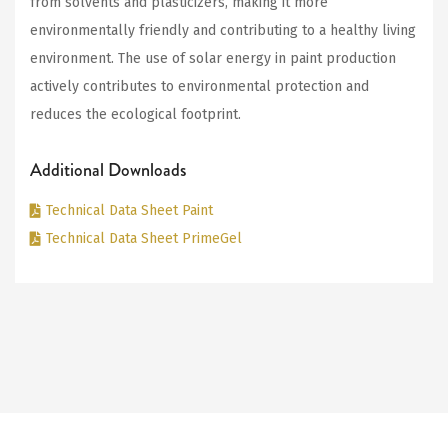
from solvents and plasticizers, making it more
environmentally friendly and contributing to a healthy living
environment. The use of solar energy in paint production
actively contributes to environmental protection and
reduces the ecological footprint.
Additional Downloads
Technical Data Sheet Paint
Technical Data Sheet PrimeGel