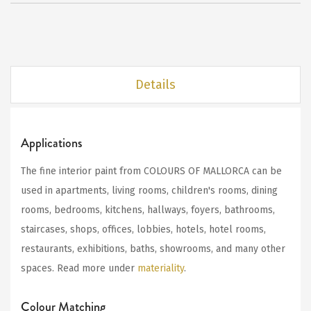
Details
Applications
The fine interior paint from COLOURS OF MALLORCA can be
used in apartments, living rooms, children's rooms, dining
rooms, bedrooms, kitchens, hallways, foyers, bathrooms,
staircases, shops, offices, lobbies, hotels, hotel rooms,
restaurants, exhibitions, baths, showrooms, and many other
spaces. Read more under
materiality
.
Colour Matching