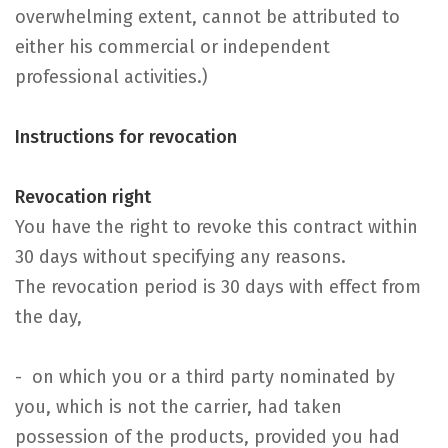
overwhelming extent, cannot be attributed to
either his commercial or independent
professional activities.)
Instructions for revocation
Revocation right
You have the right to revoke this contract within
30 days without specifying any reasons.
The revocation period is 30 days with effect from
the day,
- on which you or a third party nominated by
you, which is not the carrier, had taken
possession of the products, provided you had