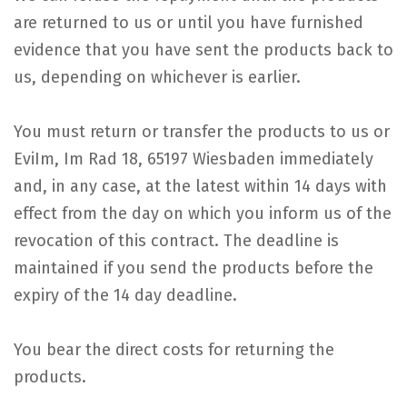
are returned to us or until you have furnished
evidence that you have sent the products back to
us, depending on whichever is earlier.
You must return or transfer the products to us or
EviIm, Im Rad 18, 65197 Wiesbaden immediately
and, in any case, at the latest within 14 days with
effect from the day on which you inform us of the
revocation of this contract. The deadline is
maintained if you send the products before the
expiry of the 14 day deadline.
You bear the direct costs for returning the
products.