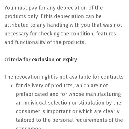
You must pay for any depreciation of the
products only if this depreciation can be
attributed to any handling with you that was not
necessary for checking the condition, features
and functionality of the products.
Criteria for exclusion or expiry
The revocation right is not available for contracts
for delivery of products, which are not
prefabricated and for whose manufacturing
an individual selection or stipulation by the
consumer is important or which are clearly
tailored to the personal requirements of the
consumer;