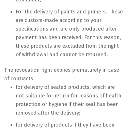
For the delivery of paints and primers. These
are custom-made according to your
specifications and are only produced after
payment has been received. For this reason,
these products are excluded from the right
of withdrawal and cannot be returned.
The revocation right expires prematurely in case
of contracts
for delivery of sealed products, which are
not suitable for return for reasons of health
protection or hygiene if their seal has been
removed after the delivery;
for delivery of products if they have been