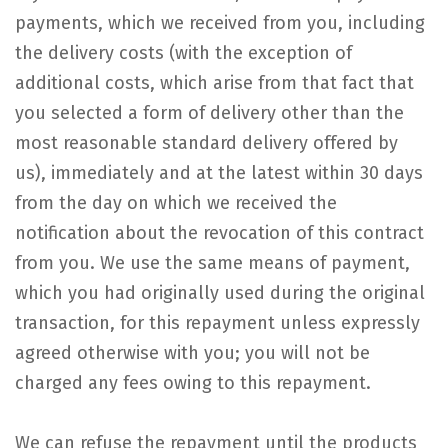
payments, which we received from you, including
the delivery costs (with the exception of
additional costs, which arise from that fact that
you selected a form of delivery other than the
most reasonable standard delivery offered by
us), immediately and at the latest within 30 days
from the day on which we received the
notification about the revocation of this contract
from you. We use the same means of payment,
which you had originally used during the original
transaction, for this repayment unless expressly
agreed otherwise with you; you will not be
charged any fees owing to this repayment.
We can refuse the repayment until the products