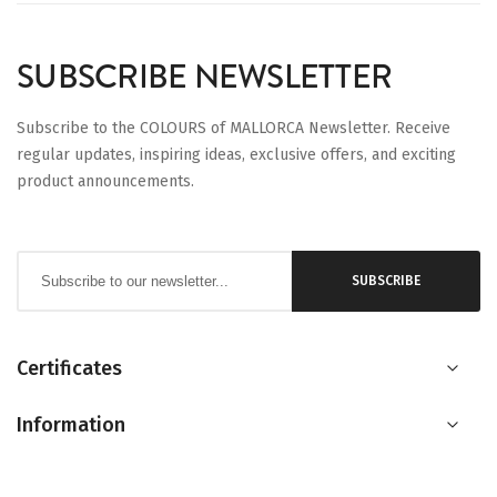
SUBSCRIBE NEWSLETTER
Subscribe to the COLOURS of MALLORCA Newsletter. Receive
regular updates, inspiring ideas, exclusive offers, and exciting
product announcements.
Sign
SUBSCRIBE
Up
for
Our
Certificates
Newsletter:
Information