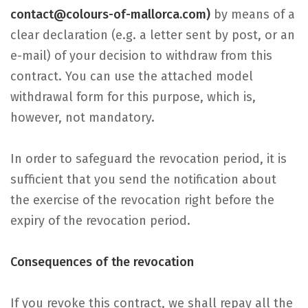
contact@colours-of-mallorca.com)
by means of a
clear declaration (e.g. a letter sent by post, or an
e-mail) of your decision to withdraw from this
contract. You can use the attached model
withdrawal form for this purpose, which is,
however, not mandatory.
In order to safeguard the revocation period, it is
sufficient that you send the notification about
the exercise of the revocation right before the
expiry of the revocation period.
Consequences of the revocation
If you revoke this contract, we shall repay all the