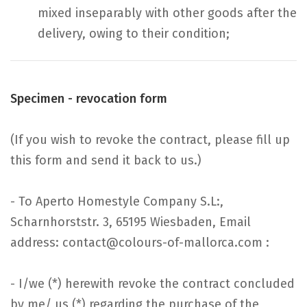
mixed inseparably with other goods after the
delivery, owing to their condition;
Specimen - revocation form
(If you wish to revoke the contract, please fill up
this form and send it back to us.)
- To Aperto Homestyle Company S.L:,
Scharnhorststr. 3, 65195 Wiesbaden, Email
address: contact@colours-of-mallorca.com :
- I/we (*) herewith revoke the contract concluded
by me/ us (*) regarding the purchase of the