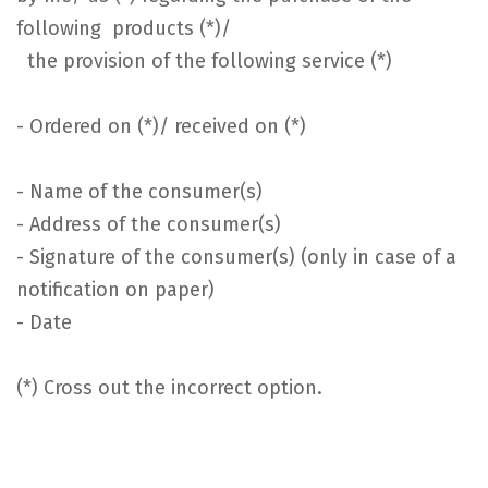
following products (*)/
the provision of the following service (*)
- Ordered on (*)/ received on (*)
- Name of the consumer(s)
- Address of the consumer(s)
- Signature of the consumer(s) (only in case of a
notification on paper)
- Date
(*) Cross out the incorrect option.