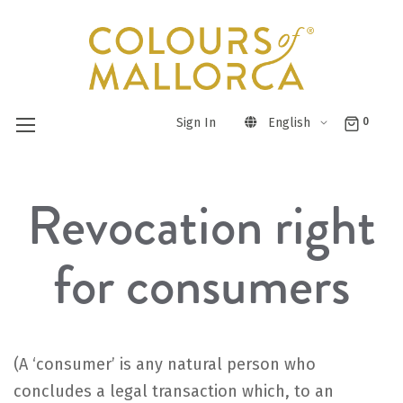
Sign In
English
0
Skip
Revocation right
to
Content
for consumers
(A ‘consumer’ is any natural person who
concludes a legal transaction which, to an