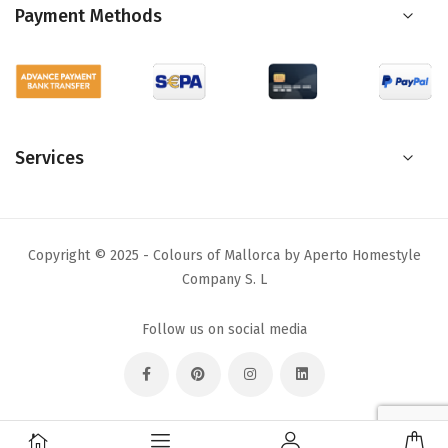
Payment Methods
Services
Copyright © 2025 - Colours of Mallorca by Aperto Homestyle
Company S. L
Follow us on social media