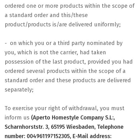
ordered one or more products within the scope of
a standard order and this/these
product/products is/are delivered uniformly;
- on which you or a third party nominated by
you, which is not the carrier, had taken
possession of the last product, provided you had
ordered several products within the scope of a
standard order and these products are delivered
separately;
To exercise your right of withdrawal, you must
inform us
(Aperto Homestyle Company S.L:,
Scharnhorststr. 3, 65195 Wiesbaden, Telephone
number: 004961197152305, E-Mail address: