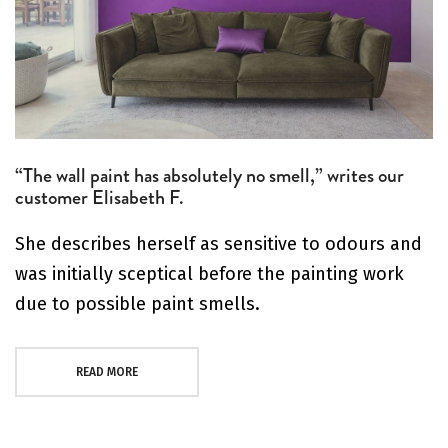
“The wall paint has absolutely no smell,” writes our
customer Elisabeth F.
She describes herself as sensitive to odours and
was initially sceptical before the painting work
due to possible paint smells.
READ MORE