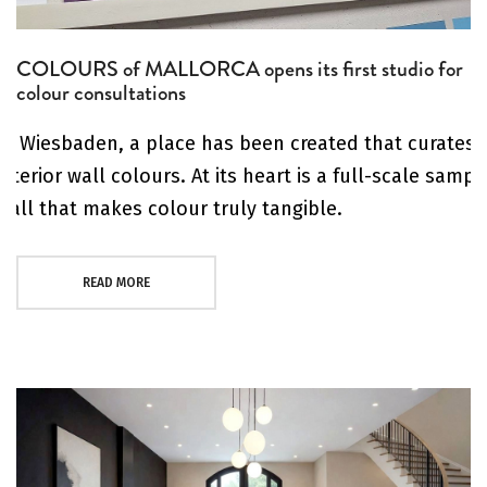
COLOURS of MALLORCA opens its first studio for
colour consultations
In Wiesbaden, a place has been created that curates
interior wall colours. At its heart is a full-scale sampl
wall that makes colour truly tangible.
READ MORE