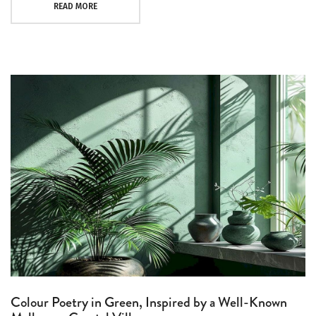
READ MORE
Colour Poetry in Green, Inspired by a Well-Known