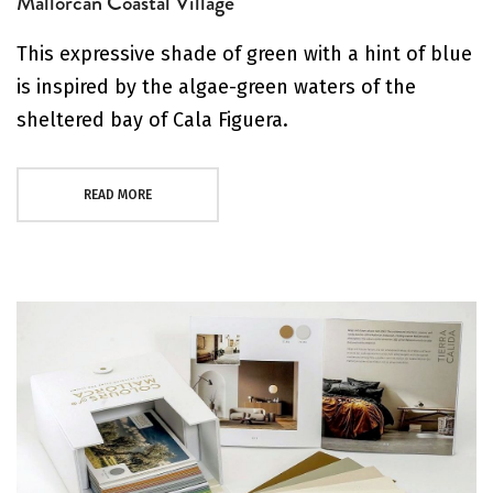
Mallorcan Coastal Village
This expressive shade of green with a hint of blue
is inspired by the algae-green waters of the
sheltered bay of Cala Figuera.
READ MORE