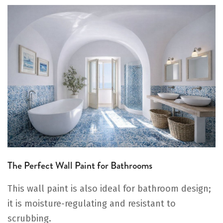
The Perfect Wall Paint for Bathrooms
This wall paint is also ideal for bathroom design;
it is moisture-regulating and resistant to
scrubbing.