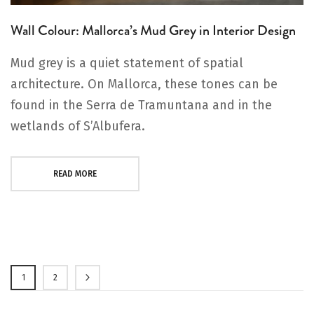
Wall Colour: Mallorca’s Mud Grey in Interior Design
Mud grey is a quiet statement of spatial
architecture. On Mallorca, these tones can be
found in the Serra de Tramuntana and in the
wetlands of S’Albufera.
READ MORE
Page
1
2
Page
Page
Next
You're currently reading page