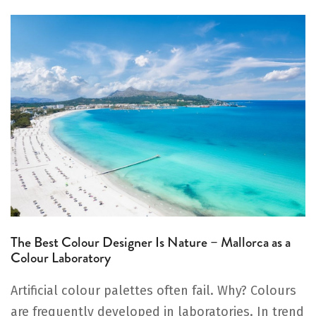
The Best Colour Designer Is Nature – Mallorca as a
Colour Laboratory
Artificial colour palettes often fail. Why? Colours
are frequently developed in laboratories. In trend