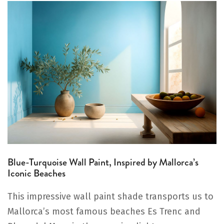
Blue-Turquoise Wall Paint, Inspired by Mallorca’s
Iconic Beaches
This impressive wall paint shade transports us to
Mallorca’s most famous beaches Es Trenc and