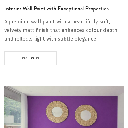
Interior Wall Paint with Exceptional Properties
A premium wall paint with a beautifully soft,
velvety matt finish that enhances colour depth
and reflects light with subtle elegance.
READ MORE