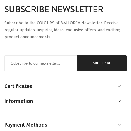
SUBSCRIBE NEWSLETTER
Subscribe to the COLOURS of MALLORCA Newsletter. Receive
regular updates, inspiring ideas, exclusive offers, and exciting
product announcements.
Sign
SUBSCRIBE
Up
for
Our
Certificates
Newsletter:
Information
Payment Methods