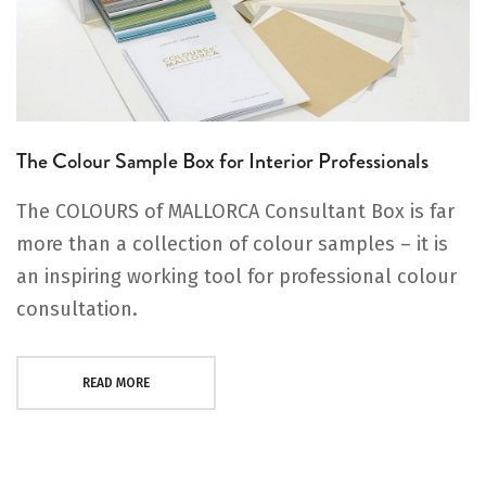
The Colour Sample Box for Interior Professionals
The COLOURS of MALLORCA Consultant Box is far
more than a collection of colour samples – it is
an inspiring working tool for professional colour
consultation.
READ MORE