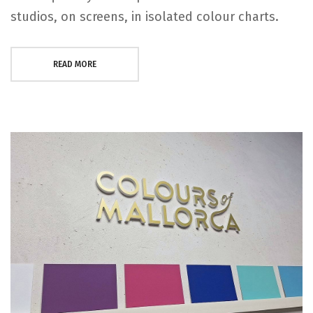
studios, on screens, in isolated colour charts.
READ MORE