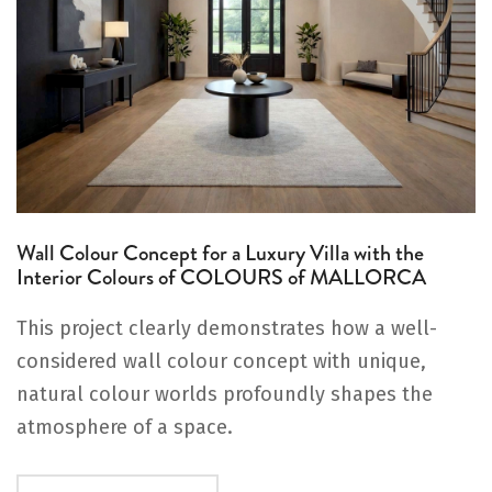
Wall Colour Concept for a Luxury Villa with the
Interior Colours of COLOURS of MALLORCA
This project clearly demonstrates how a well-
considered wall colour concept with unique,
natural colour worlds profoundly shapes the
atmosphere of a space.