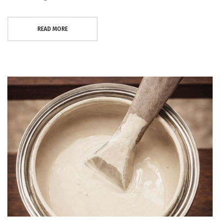
READ MORE