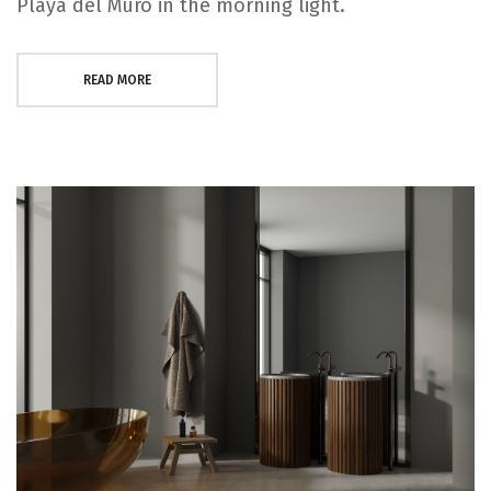
Playa del Muro in the morning light.
READ MORE